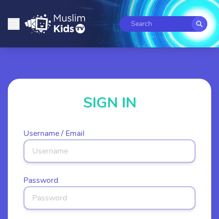
Search
SIGN IN
Username / Email
Password