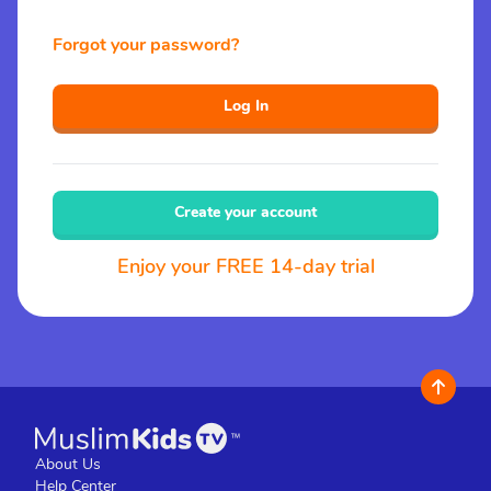
Forgot your password?
Log In
Create your account
Enjoy your FREE 14-day trial
About Us
Help Center