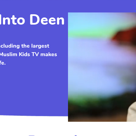
Into Deen
ncluding the largest
. Muslim Kids TV makes
fe.