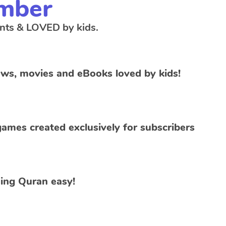
mber
nts & LOVED by kids.
ws, movies and eBooks loved by kids!
ames created exclusively for subscribers
ing Quran easy!