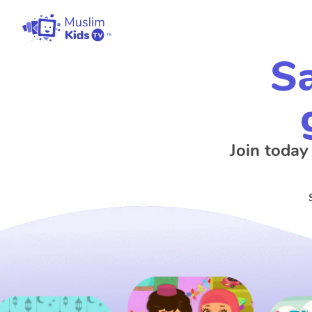
Sa
Join today