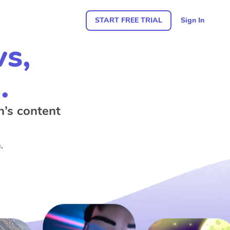
START FREE TRIAL
Sign In
ws,
.
n’s content
.