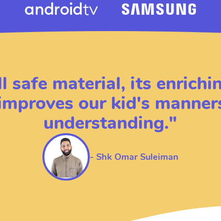
ll safe material, its enrich
 improves our kid's manner
understanding.
"
-
Shk Omar Suleiman