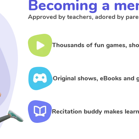
Becoming a me
Approved by teachers, adored by pare
Thousands of fun games, sho
Original shows, eBooks and g
Recitation buddy makes learn