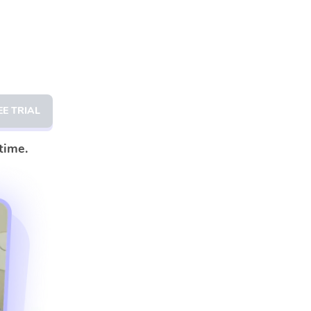
EE TRIAL
time.