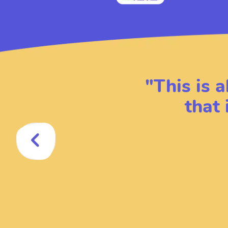
"
This is a
that