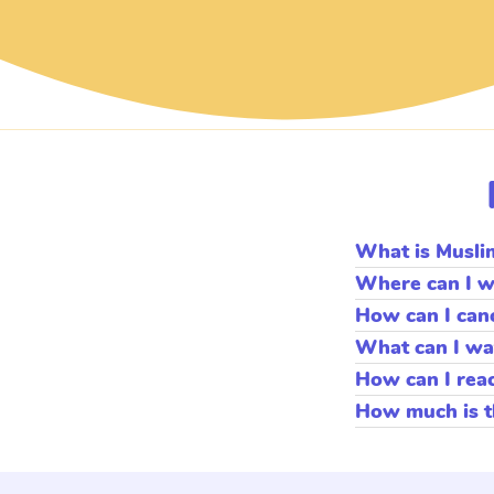
What is Musli
Muslim Kids TV prov
Where can I w
will enjoy over 15,
You can watch via
How can I can
Muslim Kids TV make
LG, SAMSUNG OR
You can cancel any
Muslim Kids TV
What can I wa
Muslim Kids TV has
How can I rea
programming. Remem
Please contact us v
How much is t
Monthly plan is
$9.