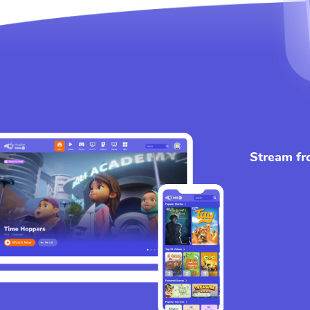
Stream fr