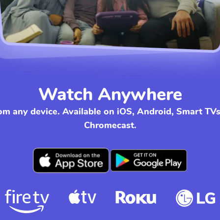
Watch Anywhere
om any device. Available on iOS, Android, Smart TV
Chromecast.