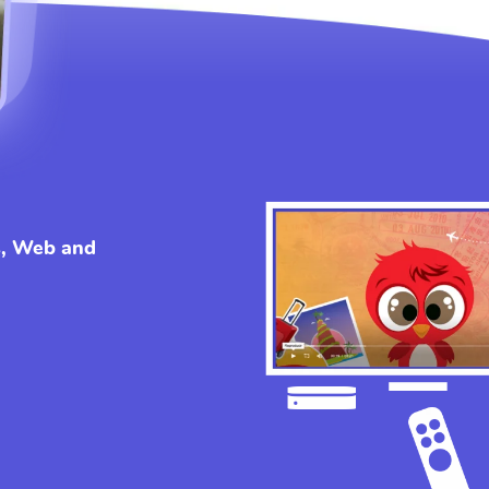
s, Web and