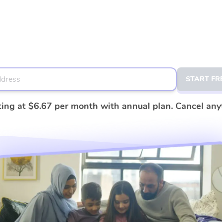
START FR
ting at
$6.67
per month with annual plan. Cancel any