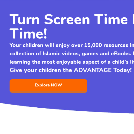
Turn Screen Time 
Time!
Your children will enjoy over 15,000 resources i
collection of Islamic videos, games and eBooks
learning the most enjoyable aspect of a child’s li
Give your children the ADVANTAGE Today!
Explore NOW