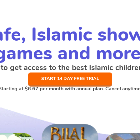
fe, Islamic sho
games and more
 to get access to the best Islamic childre
START 14 DAY FREE TRIAL
Starting at
$6.67
per month with annual plan. Cancel anytime