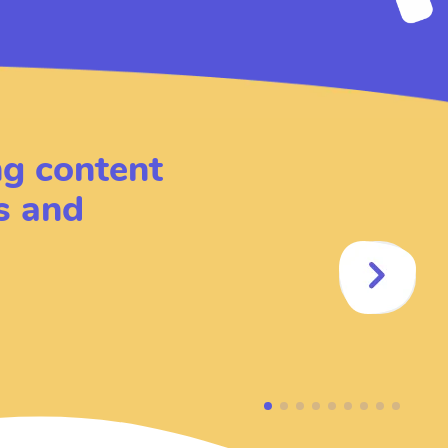
ing content
s and